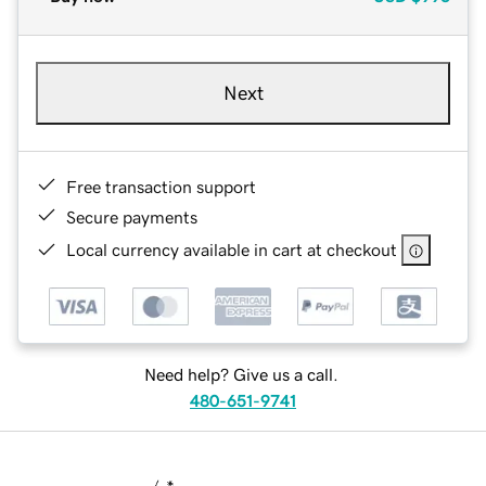
Next
Free transaction support
Secure payments
Local currency available in cart at checkout
Need help? Give us a call.
480-651-9741