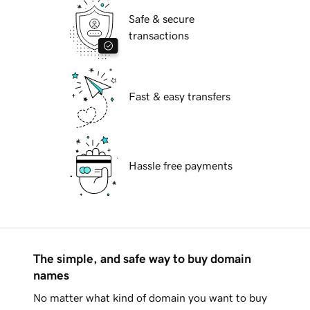
Safe & secure
transactions
Fast & easy transfers
Hassle free payments
The simple, and safe way to buy domain
names
No matter what kind of domain you want to buy