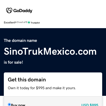
Excellent
4.5 out of 5
The domain name
SinoTrukMexico.com
is for sale!
Get this domain
Own it today for $995 and make it yours.
Buy now
USD
$995